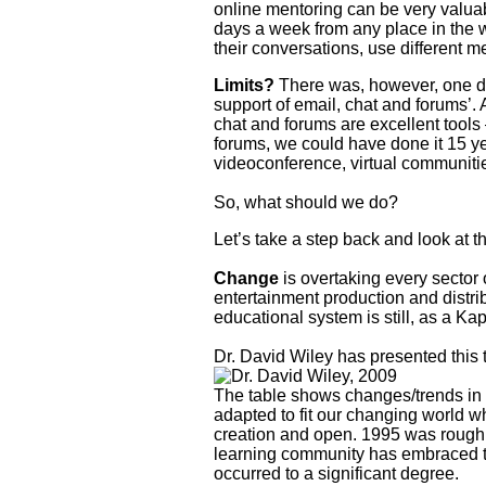
online mentoring can be very valua
days a week from any place in the w
their conversations, use different m
Limits?
There was, however, one det
support of email, chat and forums’. A
chat and forums are excellent tools 
forums, we could have done it 15 ye
videoconference, virtual communitie
So, what should we do?
Let’s take a step back and look at th
Change
is overtaking every sector
entertainment production and distr
educational system is still, as a Ka
Dr. David Wiley has presented this t
The table shows changes/trends in o
adapted to fit our changing world w
creation and open. 1995 was roughly
learning community has embraced the
occurred to a significant degree.