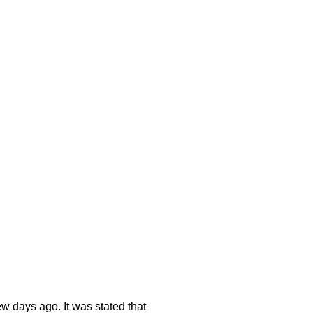
ew days ago. It was stated that