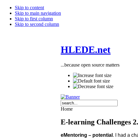
Skip to content
Skip to main navigation
Skip to first column
Skip to second column
HLEDE.net
...because open source matters
Home
E-learning Challenges 2.
eMentoring – potential
. I had a c