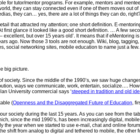
ble for tutor/mentor programs. For example, mentors and mentee
orld, they can stay connected even if one of them moves out of a
edias, they can… yes, there are a lot of things they can do, right
ail that attracted my attention; one short definition. E-mentori
t first glance it looked like a good short definition. … A few secon
– excellent, but over 15 years old’. It means that if eMentoring i
ars ago. Now those 3 tools are not enough. Wiki, blog, tagging,
s, social networking sites, mobile education to name just a few.
e big picture.
 of society. Since the middle of the 1990’s, we saw huge changes
ibution, ways we communicate, work, entertain, socialize…. How
plan University commercial says ‘
steeped in tradition and old id
able (
Openness and the Disaggregated Future of Education
, f
ur society during the last 15 years. As you can see from the ta
hich, since the mid 1990’s, has been increasingly digital, mobil
 the year when we started to use e-mail, chat and online forums
 shift from analog to digital and tethered to mobile, the other 