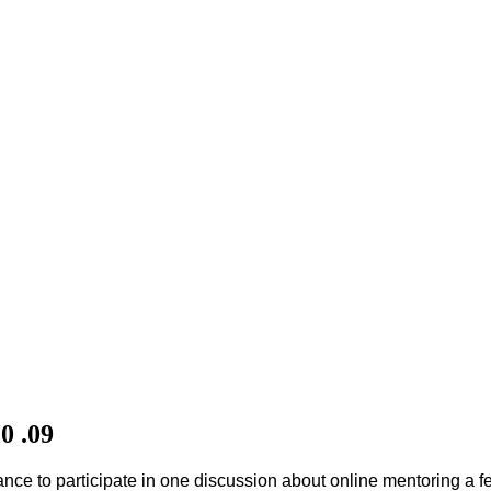
0 .09
hance to participate in one discussion about online mentoring a f