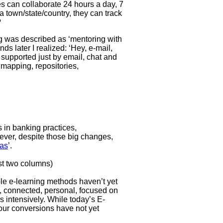
s can collaborate 24 hours a day, 7
 town/state/country, they can track
?
ng was described as ‘mentoring with
ds later I realized: ‘Hey, e-mail,
s supported just by email, chat and
 mapping, repositories,
 in banking practices,
ever, despite those big changes,
eas
’.
irst two columns)
ble e-learning methods haven’t yet
e, connected, personal, focused on
 intensively. While today’s E-
four conversions have not yet