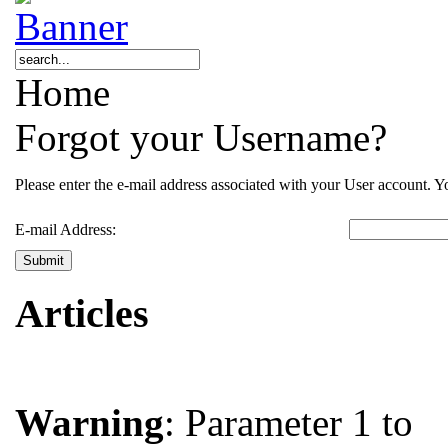
Home
Forgot your Username?
Please enter the e-mail address associated with your User account. Yo
E-mail Address:
Submit
Articles
Warning
: Parameter 1 to