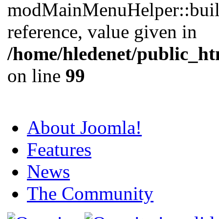
modMainMenuHelper::buil
reference, value given in
/home/hledenet/public_ht
on line
99
About Joomla!
Features
News
The Community