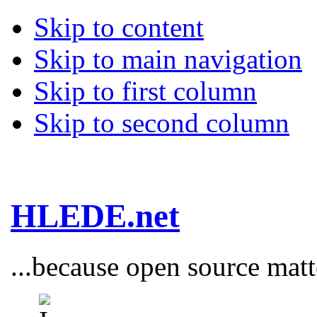
Skip to content
Skip to main navigation
Skip to first column
Skip to second column
HLEDE.net
...because open source matt